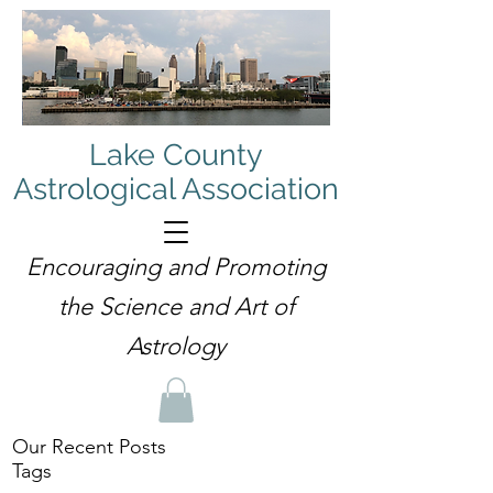
Lake County
Astrological Association
Encouraging and Promoting
the Science and Art of
Astrology
Our Recent Posts
Tags