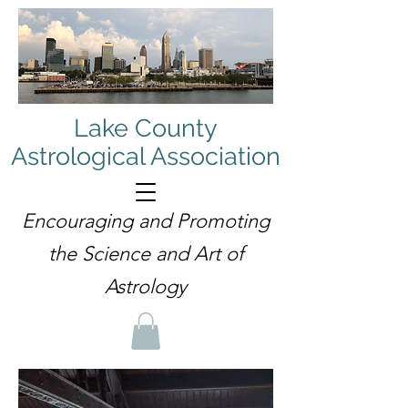
Lake County
Astrological Association
Encouraging and Promoting
the Science and Art of
Astrology