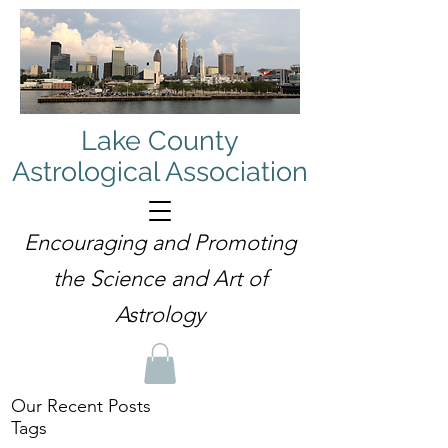
Lake County
Astrological Association
Encouraging and Promoting
the Science and Art of
Astrology
Our Recent Posts
Tags