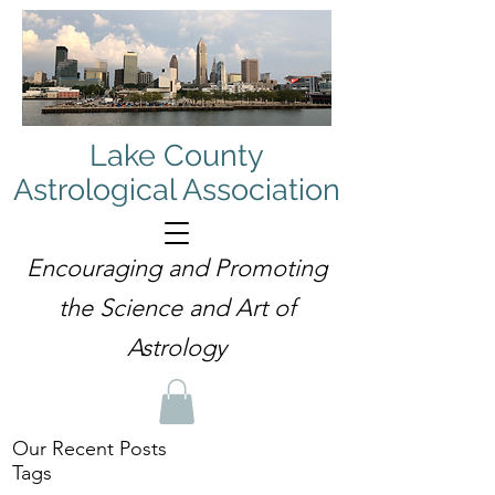
Lake County
Astrological Association
Encouraging and Promoting
the Science and Art of
Astrology
Our Recent Posts
Tags