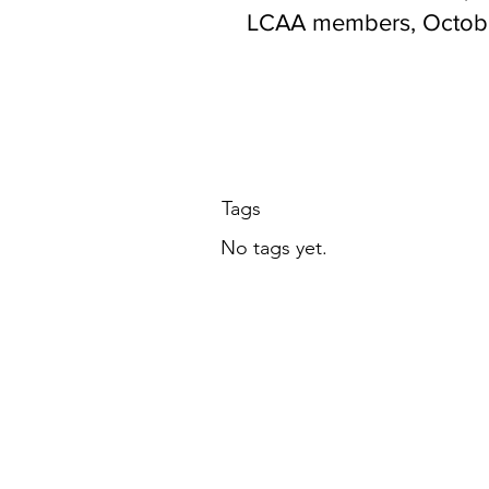
LCAA members, Octobe
at 7 PM ET
Tags
No tags yet.