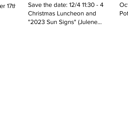
Save the date: 12/4 11:30 - 4
Oct
r 17th
Christmas Luncheon and
Pot
"2023 Sun Signs" (Julene
Louis)