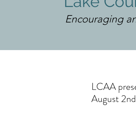
Lake Coun
Encouraging an
LCAA presen
August 2nd