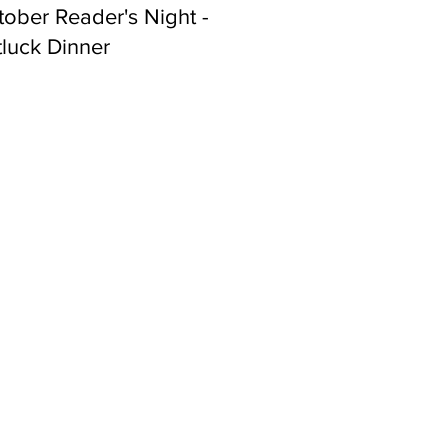
ober Reader's Night -
luck Dinner