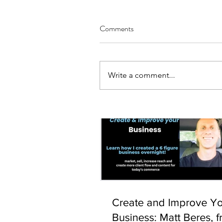
Comments
Write a comment...
Our Recent Posts
Create and Improve Y
Business: Matt Beres, f