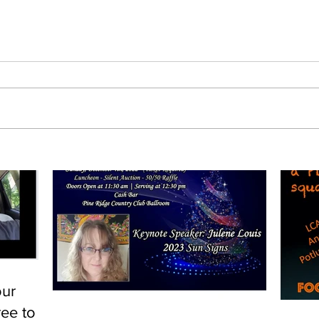
our
ree to