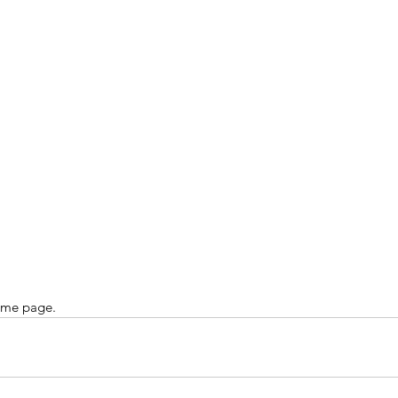
ome page.