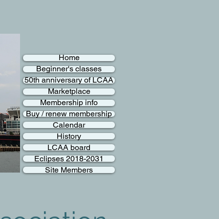
Home
Beginner's classes
50th anniversary of LCAA
Marketplace
Membership info
Buy / renew membership
Calendar
History
LCAA board
Eclipses 2018-2031
Site Members