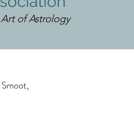
sociation
rt of Astrology
a Smoot,