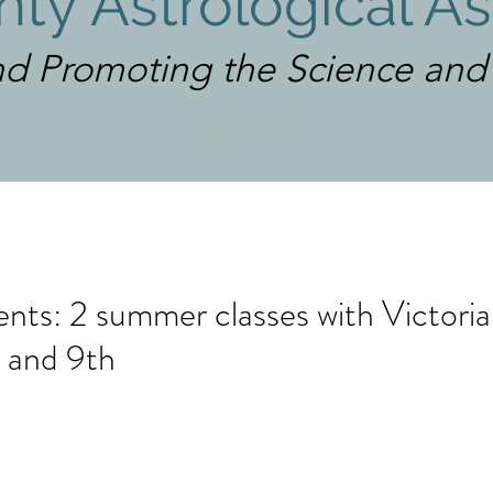
ty Astrological As
d Promoting the Science and A
Log In
ts: 2 summer classes with Victori
 and 9th