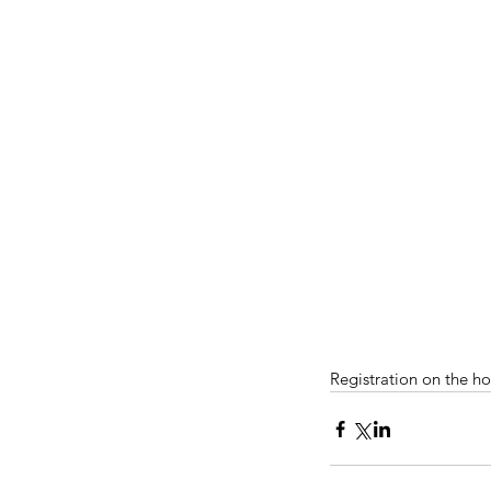
Registration on the h