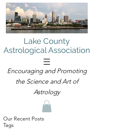
Lake County
Astrological Association
Encouraging and Promoting
the Science and Art of
Astrology
Our Recent Posts
Tags