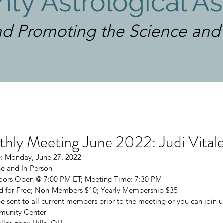
ty Astrological As
d Promoting the Science and A
Log In
ly Meeting June 2022: Judi Vital
: Monday, June 27, 2022
e and In-Person
 Doors Open @ 7:00 PM ET; Meeting Time: 7:30 PM
 for Free; Non-Members $10; Yearly Membership $35
be sent to all current members prior to the meeting or you can join u
munity Center
lloughby Hills, OH