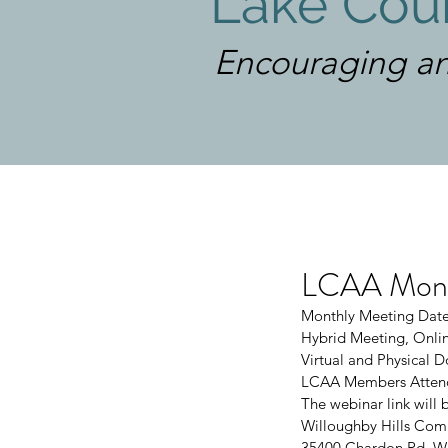
Lake Coun
Encouraging an
LCAA Month
Monthly Meeting Date
Hybrid Meeting, Onlin
Virtual and Physical
LCAA Members Attend
The webinar link will 
Willoughby Hills Com
35400 Chardon Rd, Wi