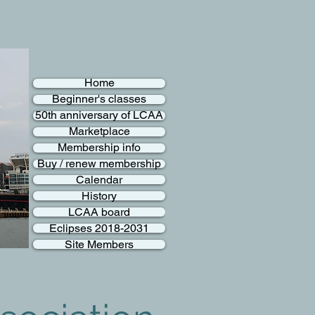
Home
Beginner's classes
50th anniversary of LCAA
Marketplace
Membership info
Buy / renew membership
Calendar
History
LCAA board
Eclipses 2018-2031
Site Members