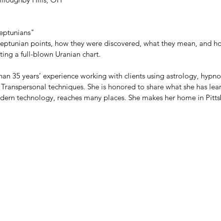
eptunians"
sneptunian points, how they were discovered, what they mean, and h
ing a full-blown Uranian chart.
than 35 years’ experience working with clients using astrology, hyp
r Transpersonal techniques. She is honored to share what she has le
odern technology, reaches many places. She makes her home in Pitts