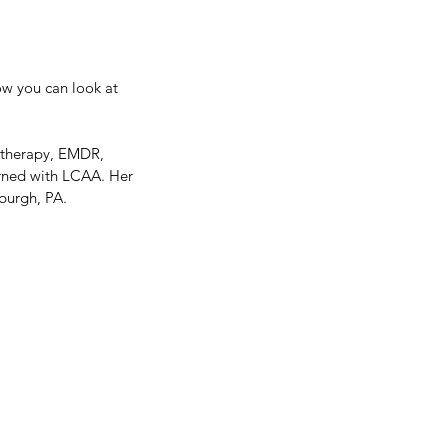
ow you can look at
notherapy, EMDR, 
arned with LCAA. Her 
burgh, PA.