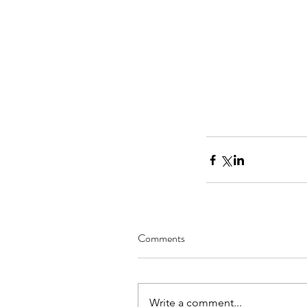
Our Recent Posts
Comments
Create and Improve Y
Business: Matt Beres, f
Write a comment...