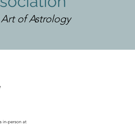
sociation
rt of Astrology
e
s in-person at 