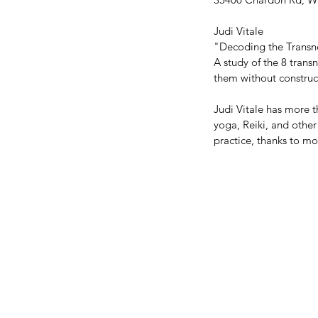
Judi Vitale 
"Decoding the Transn
A study of the 8 tran
them without construct
Judi Vitale has more 
yoga, Reiki, and othe
practice, thanks to m