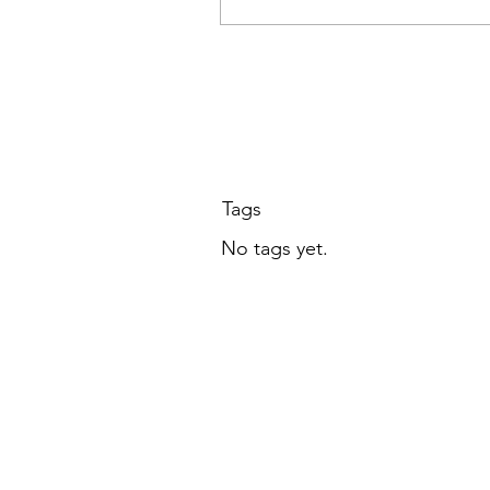
LCAA members, Octobe
at 7 PM ET
Tags
No tags yet.