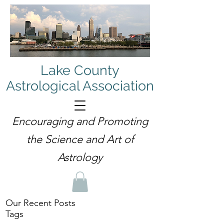
Lake County
Astrological Association
Encouraging and Promoting
the Science and Art of
Astrology
Our Recent Posts
Tags