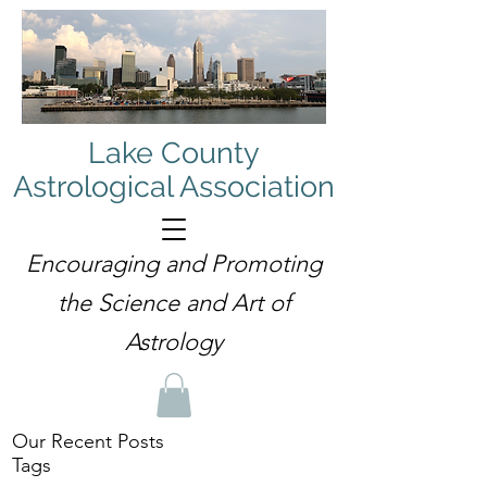
Lake County
Astrological Association
Encouraging and Promoting
the Science and Art of
Astrology
Our Recent Posts
Tags