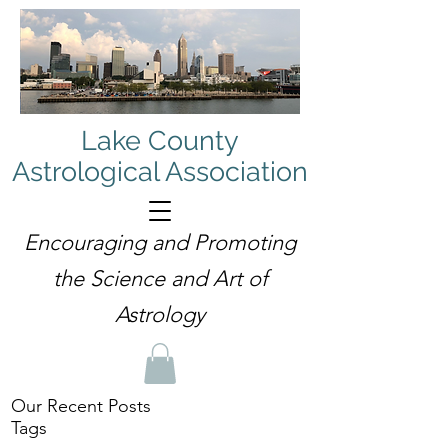
Lake County
Astrological Association
Encouraging and Promoting
the Science and Art of
Astrology
Our Recent Posts
Tags