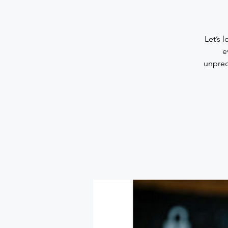
Let’s 
e
unprec