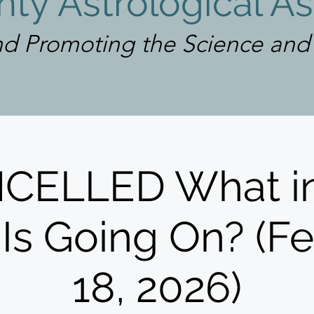
ty Astrological As
d Promoting the Science and A
Log In
CELLED What in
Is Going On? (F
18, 2026)