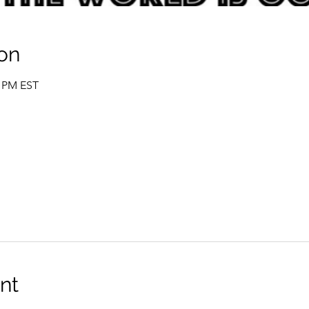
on
0 PM EST
nt