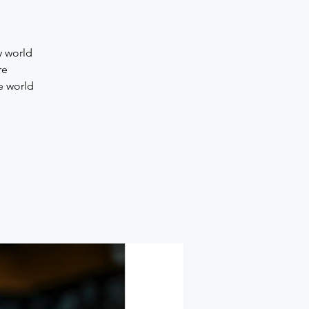
y world
re
e world