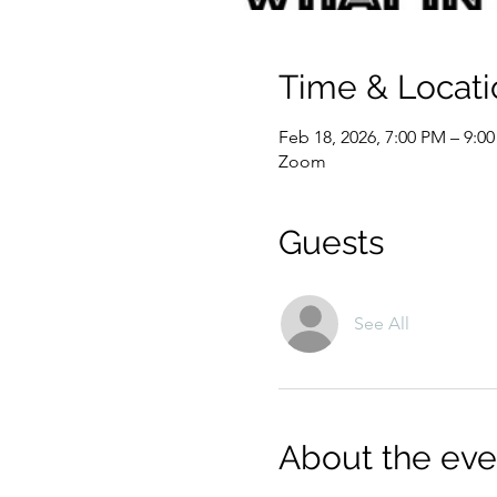
Time & Locati
Feb 18, 2026, 7:00 PM – 9:0
Zoom
Guests
See All
About the eve