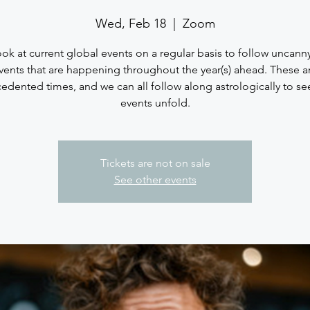
Wed, Feb 18
  |  
Zoom
look at current global events on a regular basis to follow uncann
vents that are happening throughout the year(s) ahead. These a
edented times, and we can all follow along astrologically to se
events unfold.
Tickets are not on sale
See other events