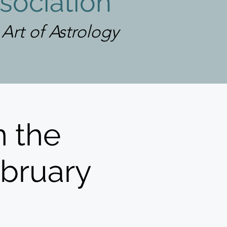
sociation
rt of Astrology
 the
ebruary