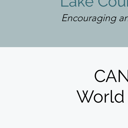
Lake Coun
Encouraging an
CAN
World 