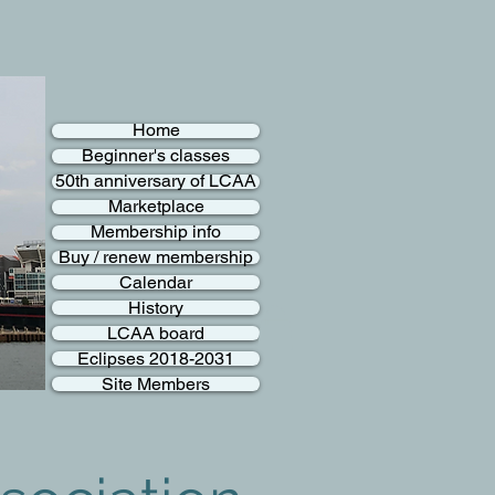
Home
Beginner's classes
50th anniversary of LCAA
Marketplace
Membership info
Buy / renew membership
Calendar
History
LCAA board
Eclipses 2018-2031
Site Members