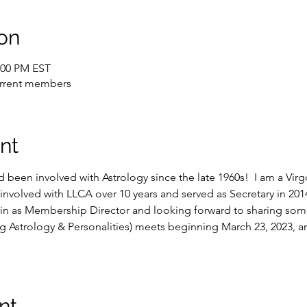
on
2:00 PM EST
current members
nt
 been involved with Astrology since the late 1960s!  I am a Vir
involved with LLCA over 10 years and served as Secretary in 2014 
in as Membership Director and looking forward to sharing some 
ing Astrology & Personalities) meets beginning March 23, 2023, 
nt