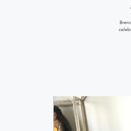
Brend
celebr