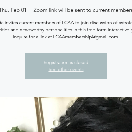
Thu, Feb 01
  |  
Zoom link will be sent to current member
a invites current members of LCAA to join discussion of astrol
ities and newsworthy personalities in this free-form interactive
Inquire for a link at LCAAmembership@gmail.com.
Registration is closed
See other events