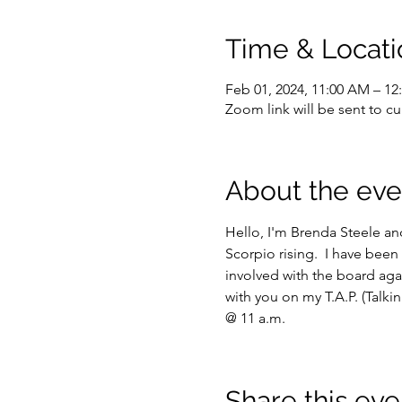
Time & Locati
Feb 01, 2024, 11:00 AM – 1
Zoom link will be sent to 
About the eve
Hello, I'm Brenda Steele and
Scorpio rising.  I have been 
involved with the board aga
with you on my T.A.P. (Talk
@ 11 a.m.
Share this eve