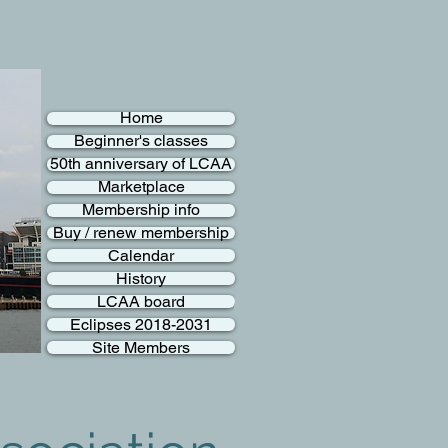
Home
Beginner's classes
50th anniversary of LCAA
Marketplace
Membership info
Buy / renew membership
Calendar
History
LCAA board
Eclipses 2018-2031
Site Members