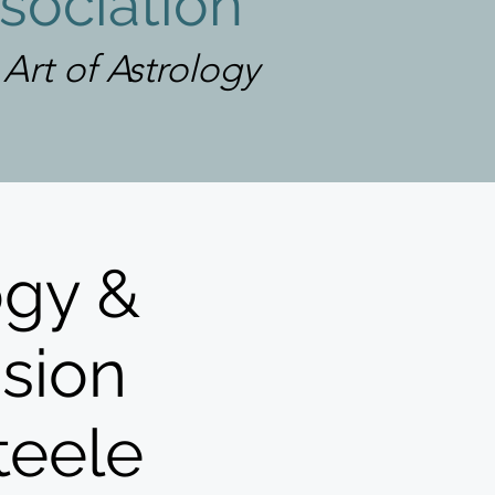
sociation
rt of Astrology
ogy &
ssion
teele