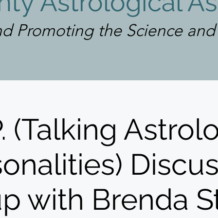
ty Astrological As
d Promoting the Science and A
Log In
P. (Talking Astrol
onalities) Discu
p with Brenda S