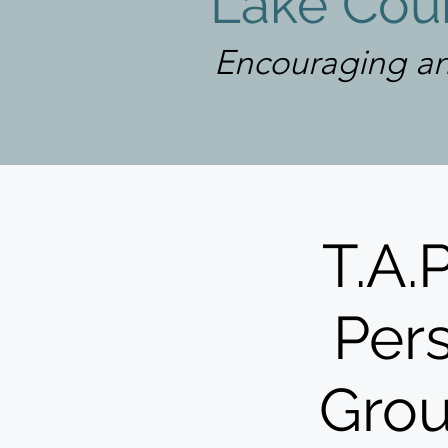
Lake Coun
Encouraging an
T.A.
Pers
Grou