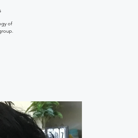
s
ogy of
 group.