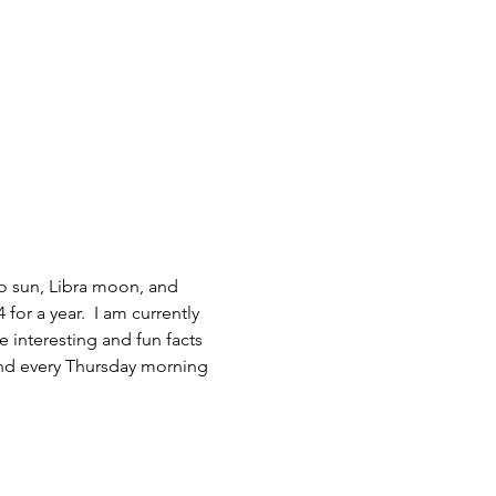
go sun, Libra moon, and 
for a year.  I am currently 
interesting and fun facts 
and every Thursday morning 