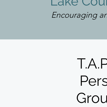
Lake Coun
Encouraging an
T.A.
Pers
Grou