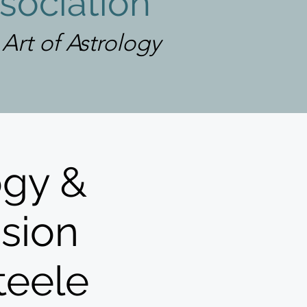
sociation
rt of Astrology
ogy &
ssion
teele