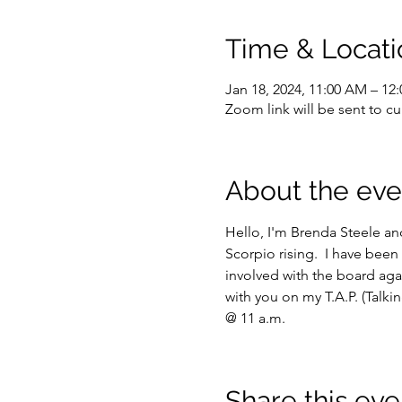
Time & Locati
Jan 18, 2024, 11:00 AM – 12
Zoom link will be sent to 
About the eve
Hello, I'm Brenda Steele and
Scorpio rising.  I have been 
involved with the board aga
with you on my T.A.P. (Talk
@ 11 a.m.
Share this eve