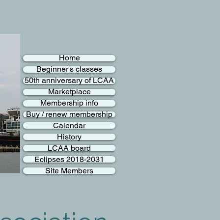
Home
Beginner's classes
50th anniversary of LCAA
Marketplace
Membership info
Buy / renew membership
Calendar
History
LCAA board
Eclipses 2018-2031
Site Members