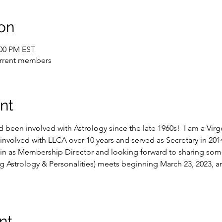
on
:00 PM EST
current members
nt
 been involved with Astrology since the late 1960s!  I am a Vir
involved with LLCA over 10 years and served as Secretary in 2014 
in as Membership Director and looking forward to sharing some 
ing Astrology & Personalities) meets beginning March 23, 2023, 
nt