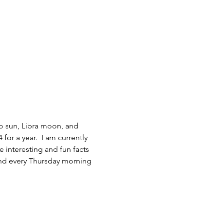
go sun, Libra moon, and 
for a year.  I am currently 
interesting and fun facts 
and every Thursday morning 