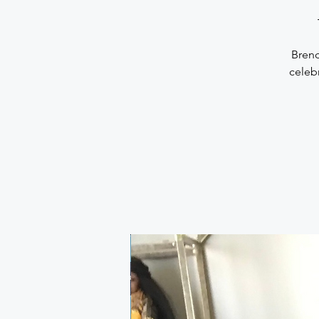
Brend
celebr