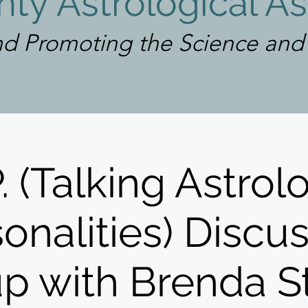
ty Astrological As
d Promoting the Science and A
Log In
P. (Talking Astrol
onalities) Discu
p with Brenda S