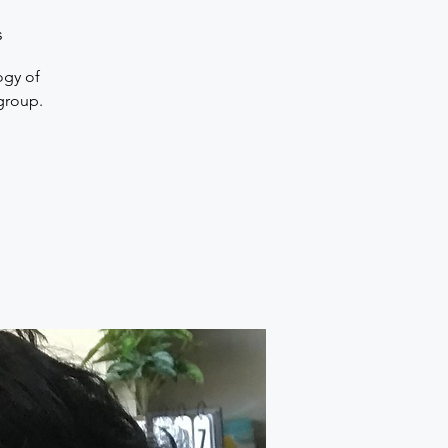
s
ogy of
 group.