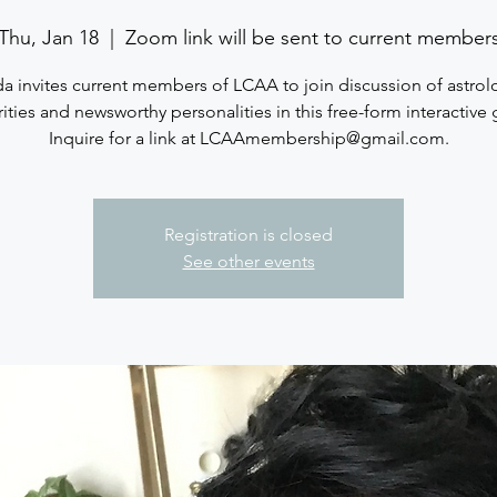
Thu, Jan 18
  |  
Zoom link will be sent to current member
a invites current members of LCAA to join discussion of astrol
ities and newsworthy personalities in this free-form interactive
Inquire for a link at LCAAmembership@gmail.com.
Registration is closed
See other events