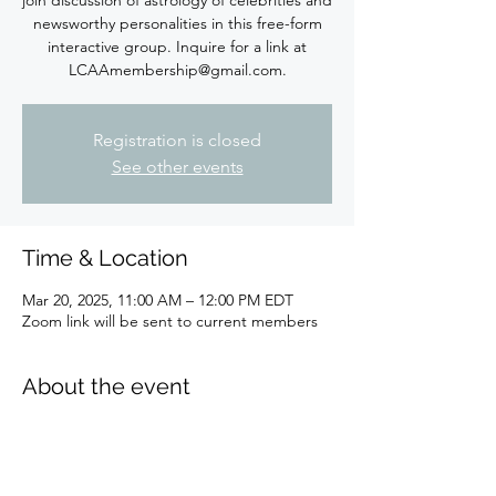
newsworthy personalities in this free-form
interactive group. Inquire for a link at
LCAAmembership@gmail.com.
Registration is closed
See other events
Time & Location
Mar 20, 2025, 11:00 AM – 12:00 PM EDT
Zoom link will be sent to current members
About the event
Hello, I'm Brenda Steele and been involved 
with Astrology since the late 1960s!  I am a 
Virgo sun, Libra moon, and Scorpio rising.  I 