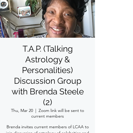
T.A.P. (Talking
Astrology &
Personalities)
Discussion Group
with Brenda Steele
(2)
Thu, Mar 20
  |  
Zoom link will be sent to
current members
Brenda invites current members of LCAA to
join discussion of astrology of celebrities and