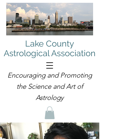
Lake County
Astrological Association
Encouraging and Promoting
the Science and Art of
Astrology