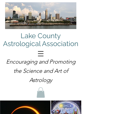
Lake County
Astrological Association
Encouraging and Promoting
the Science and Art of
Astrology