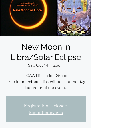
New Moon in
Libra/Solar Eclipse
Sat, Oct 14
  |  
Zoom
LCAA Discussion Group
Free for members - link will be sent the day
before or of the event.
Registration is closed
See other events