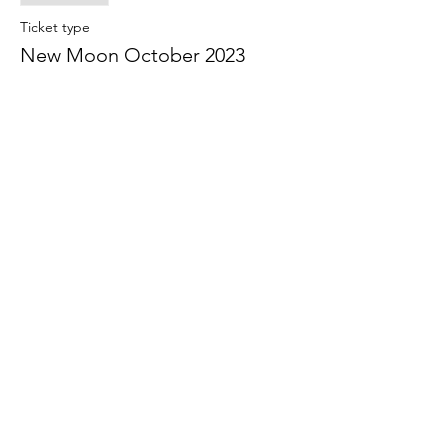
Ticket type
New Moon October 2023
More info
Price
Birth chart discussed - member
$10.00
+$0.25 ticket service fee
Guest
$10.00
+$0.25 ticket service fee
Share this event