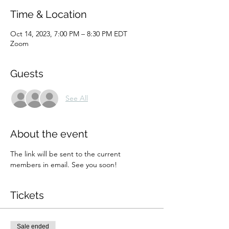
Time & Location
Oct 14, 2023, 7:00 PM – 8:30 PM EDT
Zoom
Guests
See All
About the event
The link will be sent to the current 
members in email. See you soon!
Tickets
Sale ended