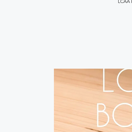
LCAA B