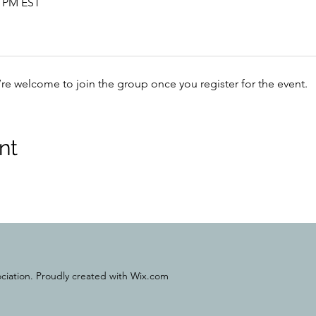
0 PM EST
’re welcome to join the group once you register for the event.
nt
ciation. Proudly created with Wix.com