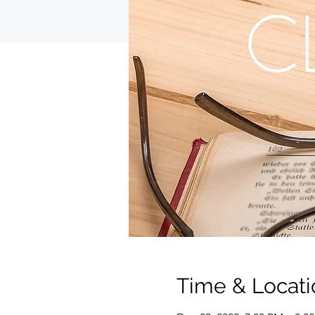
Time & Locati