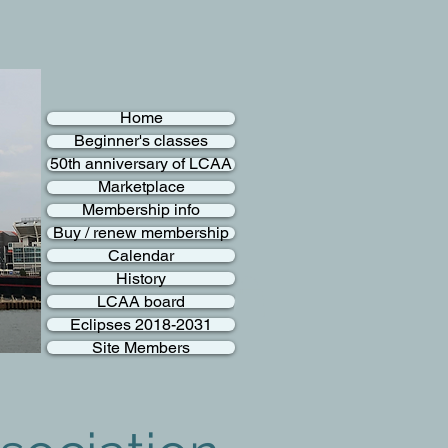
Home
Beginner's classes
50th anniversary of LCAA
Marketplace
Membership info
Buy / renew membership
Calendar
History
LCAA board
Eclipses 2018-2031
Site Members