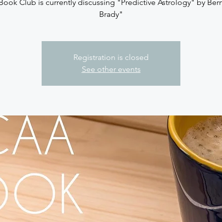
ook Club is currently discussing "Predictive Astrology" by Ber
Brady"
Registration is closed
See other events