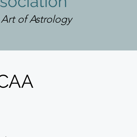
sociation
rt of Astrology
LCAA