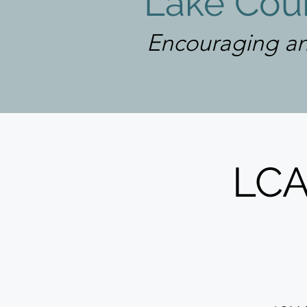
Lake Coun
Encouraging an
LCA