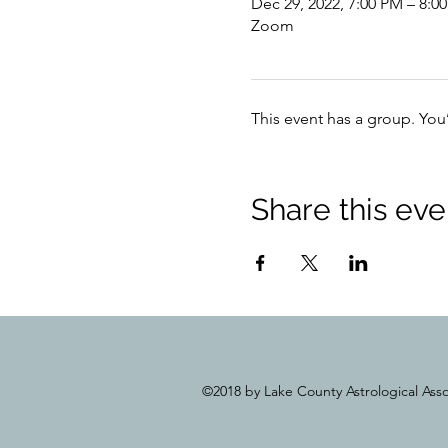
Dec 29, 2022, 7:00 PM – 8:0
Zoom
This event has a group. You
Share this eve
©2018 by Lake County Astrological Asso