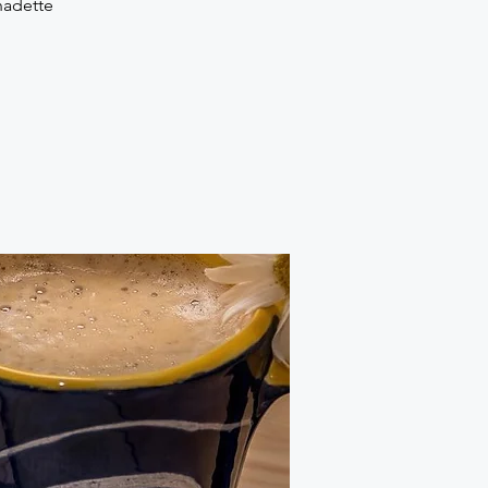
nadette