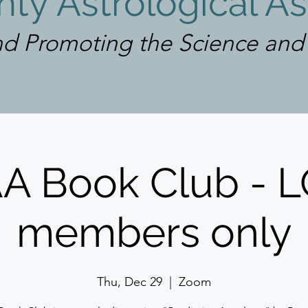
ty Astrological As
d Promoting the Science and A
Log In
A Book Club - 
members only
Thu, Dec 29
  |  
Zoom