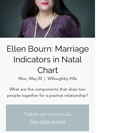
Ellen Bourn: Marriage
Indicators in Natal
Chart
Mon, May 20
  |  
Willoughby Hills
What are the components that draw two
people together for a positive relationship?
Tickets are not on sale
See other events