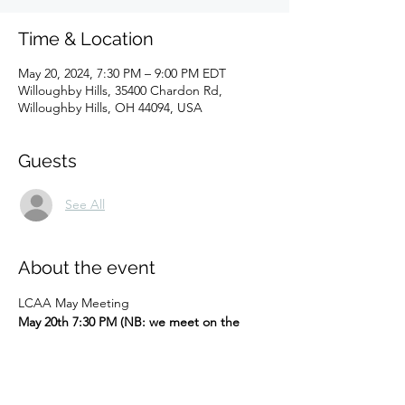
Time & Location
May 20, 2024, 7:30 PM – 9:00 PM EDT
Willoughby Hills, 35400 Chardon Rd,
Willoughby Hills, OH 44094, USA
Guests
See All
About the event
LCAA May Meeting
May 20th 7:30 PM (NB: we meet on the 
THIRD Monday of May, because of the 
Memorial Day holiday)
Hybrid meeting (Zoom link will be sent to 
current members)