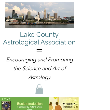
Lake County
Astrological Association
Encouraging and Promoting
the Science and Art of
Astrology