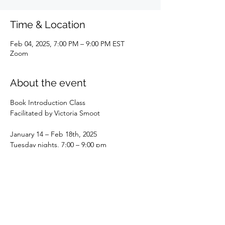
Time & Location
Feb 04, 2025, 7:00 PM – 9:00 PM EST
Zoom
About the event
Book Introduction Class
Facilitated by Victoria Smoot
January 14 – Feb 18th, 2025
Tuesday nights, 7:00 – 9:00 pm
This is a perfect book for discussing the 
role of the Astrologer as a consultant and a 
healer. Dr. Greg Bogart puts forth an 
invitation to use this healing art of Astrology 
for self, family, friends, and clients. Bogart 
simply tells us how he uses it, and how that 
developed for him in detail with examples.