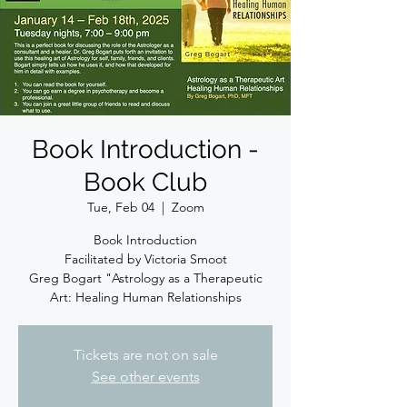
Book Introduction -
Book Club
Tue, Feb 04
  |  
Zoom
Book Introduction
Facilitated by Victoria Smoot
Greg Bogart "Astrology as a Therapeutic
Art: Healing Human Relationships
Tickets are not on sale
See other events