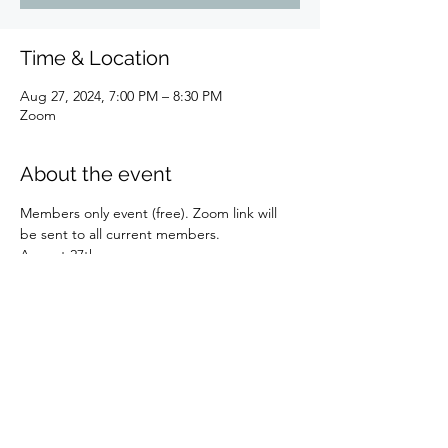
Time & Location
Aug 27, 2024, 7:00 PM – 8:30 PM
Zoom
About the event
Members only event (free). Zoom link will 
be sent to all current members.
August 27th  
Book discussion: Carol Rushman 'The Art of 
Predictive Astrology.' 
Moderated by Elaine D'Andrea and Melody-
Ann Summers
There will be 2 sessions, one at 11:00 a.m. 
to 12:30 p.m. and again at 7:00 p.m. to 8:30 
p.m. 
Please have read the book beforehand. 