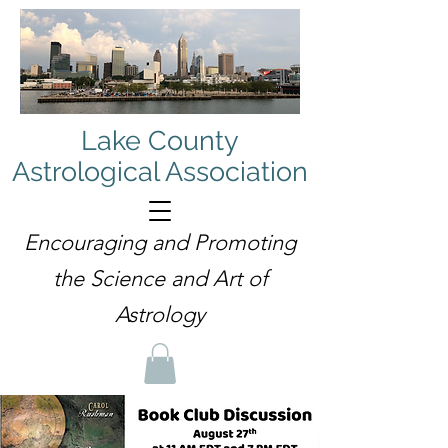
Lake County
Astrological Association
Encouraging and Promoting
the Science and Art of
Astrology