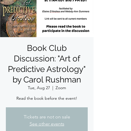
Book Club
Discussion: "Art of
Predictive Astrology"
by Carol Rushman
Tue, Aug 27
  |  
Zoom
Read the book before the event!
Tickets are not on sale
See other events