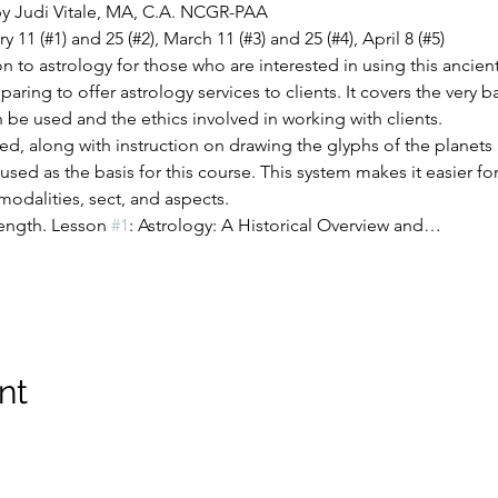
by Judi Vitale, MA, C.A. NCGR-PAA
1 (#1) and 25 (#2), March 11 (#3) and 25 (#4), April 8 (#5)
n to astrology for those who are interested in using this ancient 
aring to offer astrology services to clients. It covers the very b
 be used and the ethics involved in working with clients.
ded, along with instruction on drawing the glyphs of the planet
used as the basis for this course. This system makes it easier 
odalities, sect, and aspects.
length. Lesson 
#1
: Astrology: A Historical Overview and…
nt