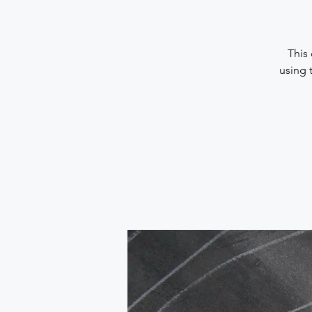
This 
using 