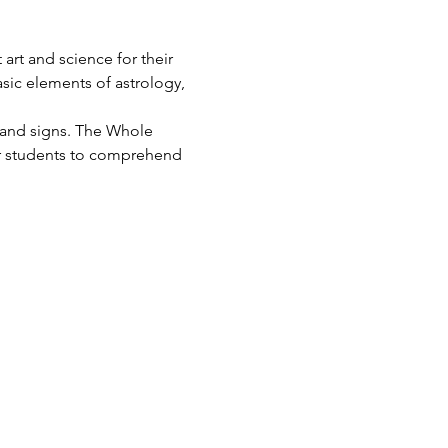
art and science for their 
asic elements of astrology, 
s and signs. The Whole 
for students to comprehend 