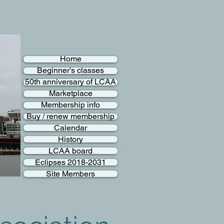
Home
Beginner's classes
50th anniversary of LCAA
Marketplace
Membership info
Buy / renew membership
Calendar
History
LCAA board
Eclipses 2018-2031
Site Members