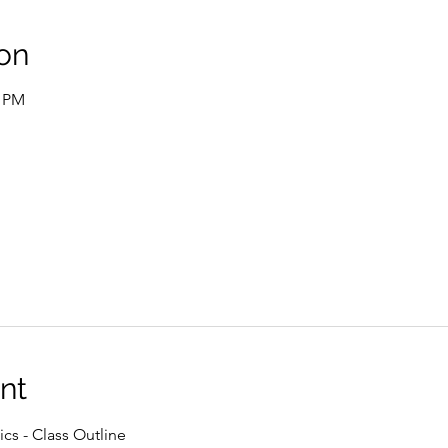
on
0 PM
nt
ics - Class Outline