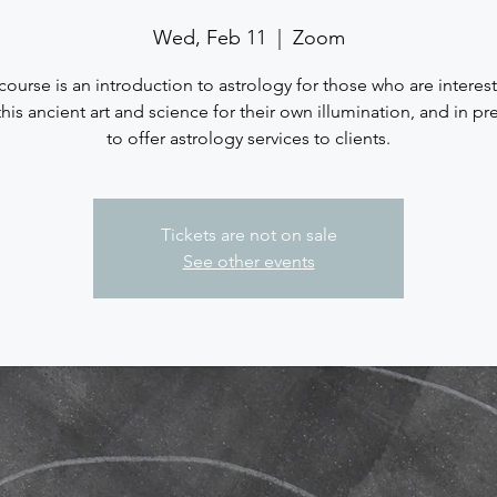
Wed, Feb 11
  |  
Zoom
course is an introduction to astrology for those who are interes
this ancient art and science for their own illumination, and in pr
to offer astrology services to clients.
Tickets are not on sale
See other events