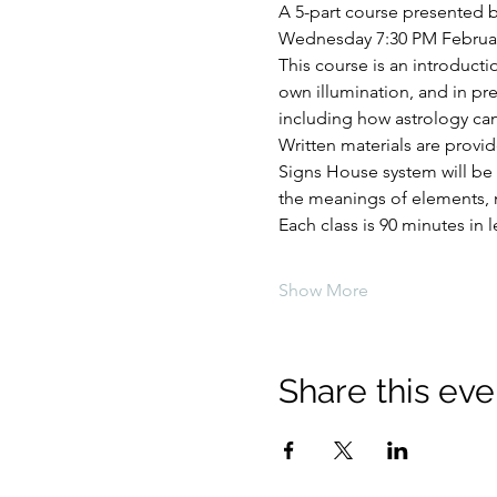
A 5-part course presented 
Wednesday 7:30 PM February 1
This course is an introductio
own illumination, and in prep
including how astrology can
Written materials are provi
Signs House system will be 
the meanings of elements, m
Each class is 90 minutes in 
Show More
Share this eve