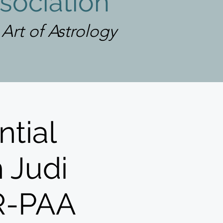
sociation
rt of Astrology
ntial
h Judi
GR-PAA