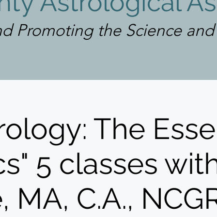
ty Astrological As
d Promoting the Science and A
Log In
rology: The Esse
s" 5 classes wit
e, MA, C.A., NC