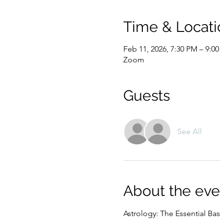
Time & Locati
Feb 11, 2026, 7:30 PM – 9:0
Zoom
Guests
See All
About the eve
Astrology: The Essential Bas