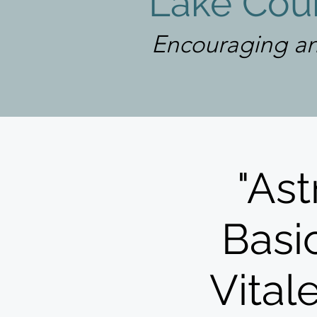
Lake Coun
Encouraging an
"Ast
Basic
Vital