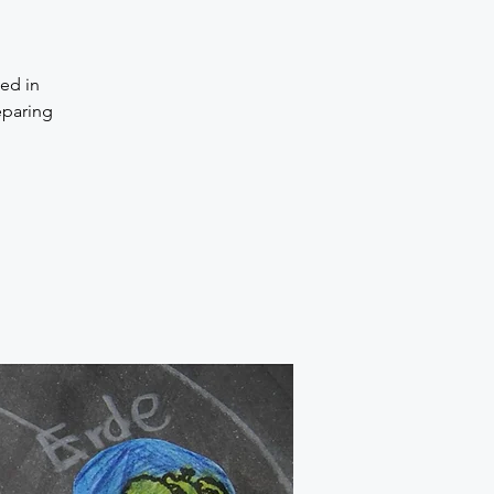
ted in
eparing