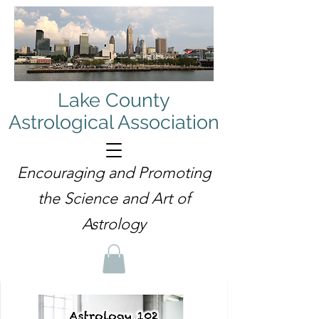
Lake County
Astrological Association
Encouraging and Promoting
the Science and Art of
Astrology