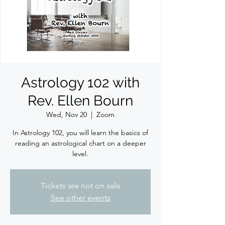
Astrology 102 with
Rev. Ellen Bourn
Wed, Nov 20
  |  
Zoom
In Astrology 102, you will learn the basics of
reading an astrological chart on a deeper
level.
Tickets are not on sale
See other events