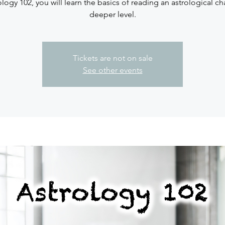
ology 102, you will learn the basics of reading an astrological ch
deeper level.
Tickets are not on sale
See other events