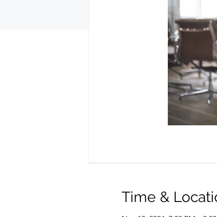
Time & Locati