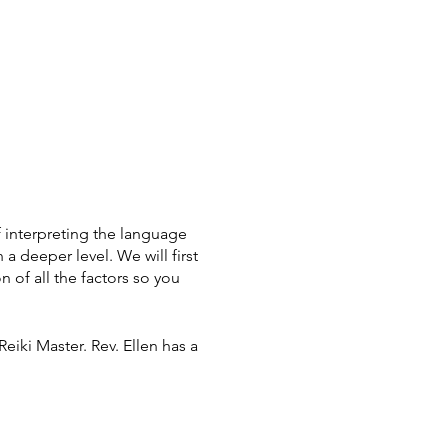
 interpreting the language
 a deeper level. We will first
n of all the factors so you
Reiki Master. Rev. Ellen has a