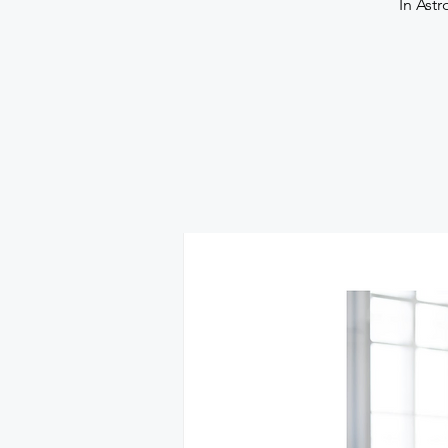
In Astr