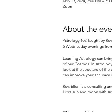
Nov 13, 2024, 7:00 PM – 9:0
Zoom
About the eve
Astrology 102 Taught by Rev
6 Wednesday evenings from
Learning Astrology can brin
of our Cosmos. In Astrology 1
look at the structure of the 
can improve your accuracy i
Rev. Ellen is a consulting an
Libra sun and moon with Ari