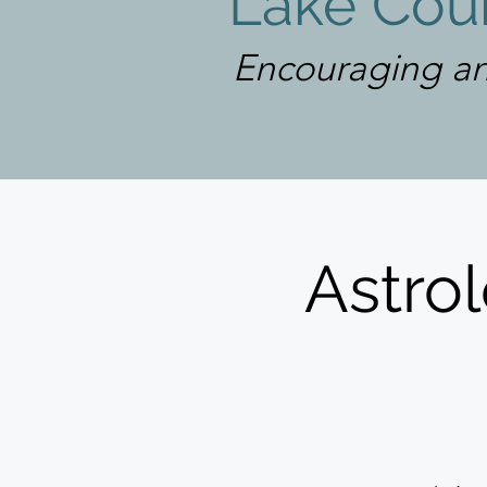
Lake Coun
Encouraging an
Astrol