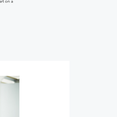
art on a