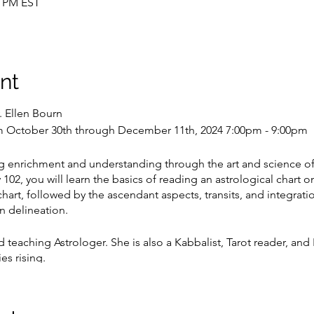
0 PM EST
nt
. Ellen Bourn
 October 30th through December 11th, 2024 7:00pm - 9:00pm
g enrichment and understanding through the art and science of
02, you will learn the basics of reading an astrological chart on
chart, followed by the ascendant aspects, transits, and integratio
n delineation.
d teaching Astrologer. She is also a Kabbalist, Tarot reader, and 
es rising.