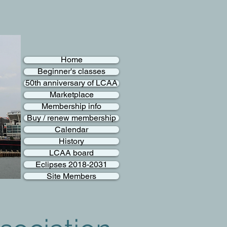
Home
Beginner's classes
50th anniversary of LCAA
Marketplace
Membership info
Buy / renew membership
Calendar
History
LCAA board
Eclipses 2018-2031
Site Members