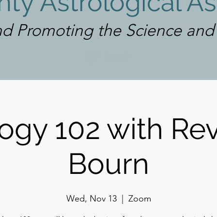
ty Astrological As
d Promoting the Science and A
Log In
ogy 102 with Rev
Bourn
Wed, Nov 13
  |  
Zoom