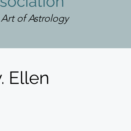
sociation
rt of Astrology
. Ellen