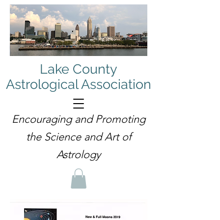
Lake County
Astrological Association
Encouraging and Promoting
the Science and Art of
Astrology